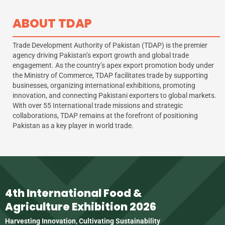
ABOUT TDAP
Trade Development Authority of Pakistan (TDAP) is the premier
agency driving Pakistan’s export growth and global trade
engagement. As the country’s apex export promotion body under
the Ministry of Commerce, TDAP facilitates trade by supporting
businesses, organizing international exhibitions, promoting
innovation, and connecting Pakistani exporters to global markets.
With over 55 International trade missions and strategic
collaborations, TDAP remains at the forefront of positioning
Pakistan as a key player in world trade.
4th International Food &
Agriculture Exhibition 2026
Harvesting Innovation, Cultivating Sustainability