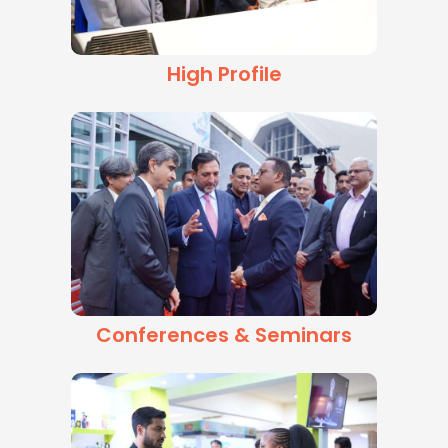
High Profile
Conferences & Seminars