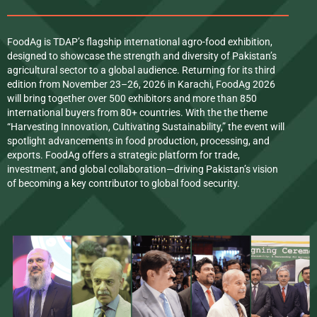
FoodAg is TDAP’s flagship international agro-food exhibition,
designed to showcase the strength and diversity of Pakistan’s
agricultural sector to a global audience. Returning for its third
edition from November 23–26, 2026 in Karachi, FoodAg 2026
will bring together over 500 exhibitors and more than 850
international buyers from 80+ countries. With the the theme
“Harvesting Innovation, Cultivating Sustainability,” the event will
spotlight advancements in food production, processing, and
exports. FoodAg offers a strategic platform for trade,
investment, and global collaboration—driving Pakistan’s vision
of becoming a key contributor to global food security.