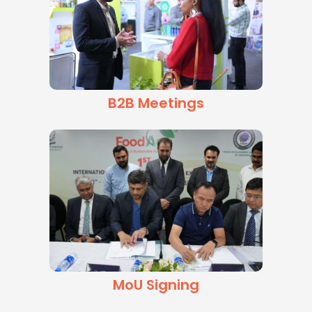
B2B Meetings
MoU Signing