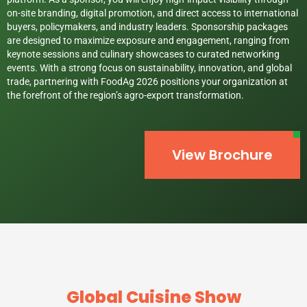
on-site branding, digital promotion, and direct access to international
buyers, policymakers, and industry leaders. Sponsorship packages
are designed to maximize exposure and engagement, ranging from
keynote sessions and culinary showcases to curated networking
events. With a strong focus on sustainability, innovation, and global
trade, partnering with FoodAg 2026 positions your organization at
the forefront of the region’s agro-export transformation.
View Brochure
Global Cuisine Show