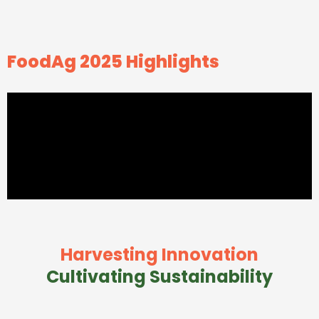
FoodAg 2025 Highlights
Harvesting Innovation
Cultivating Sustainability