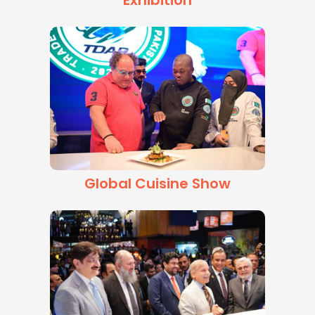
Exhibition
Global Cuisine Show