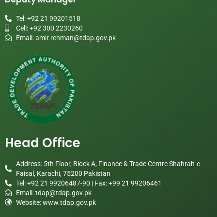
Tel: +92 21 99201518
Cell: +92 300 2230260
Email:
amir.rehman@tdap.gov.pk
Head Office
Address: 5th Floor, Block A, Finance & Trade Centre Shahrah-e-
Faisal, Karachi, 75200 Pakistan
Tel: +92 21 99206487-90 | Fax: +99 21 99206461
Email:
tdap@tdap.gov.pk
Website: www.tdap.gov.pk