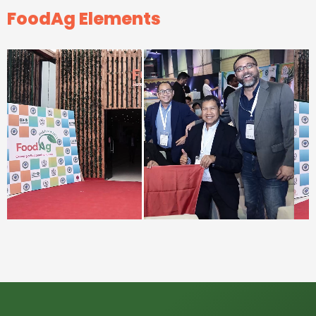
FoodAg Elements