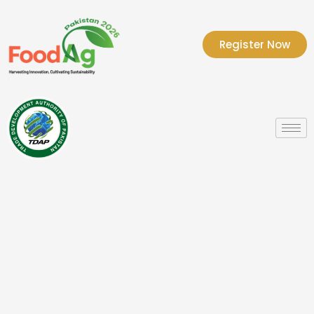
Register Now