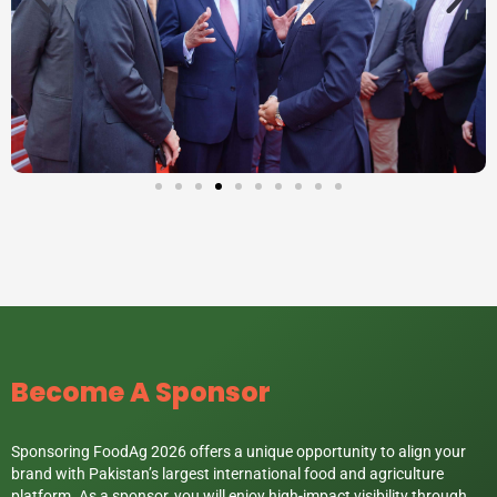
Become A Sponsor
Sponsoring FoodAg 2026 offers a unique opportunity to align your
brand with Pakistan’s largest international food and agriculture
platform. As a sponsor, you will enjoy high-impact visibility through