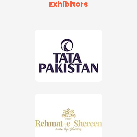
Exhibitors