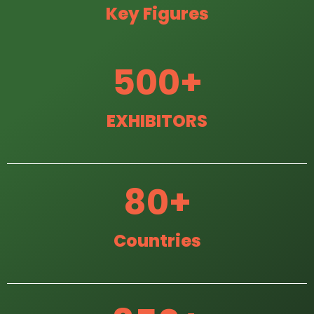
Key Figures
500
+
EXHIBITORS
80
+
Countries