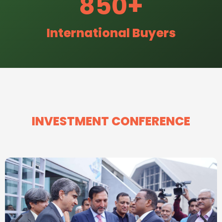
850
+
International Buyers
INVESTMENT CONFERENCE