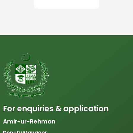
For enquiries & application
Amir-ur-Rehman
Deputy Manager